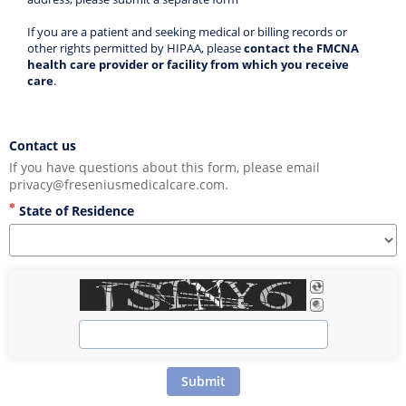
If you are a patient and seeking medical or billing records or 
other rights permitted by HIPAA, please 
contact the FMCNA 
health care provider or facility from which you receive 
care
. 
Contact us
If you have questions about this form, please email 
privacy@freseniusmedicalcare.com.
State of Residence
Submit