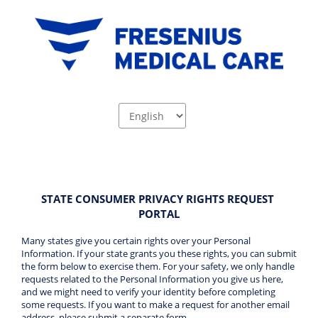
STATE CONSUMER PRIVACY RIGHTS REQUEST 
PORTAL
Many states give you certain rights over your Personal 
Information. If your state grants you these rights, you can submit 
the form below to exercise them. For your safety, we only handle 
requests related to the Personal Information you give us here, 
and we might need to verify your identity before completing 
some requests. If you want to make a request for another email 
address, please submit a separate form 